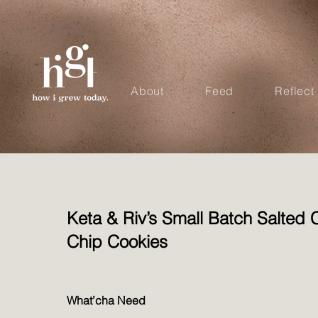
About
Feed
Reflect
Keta & Riv’s Small Batch Salted 
Chip Cookies
What’cha Need