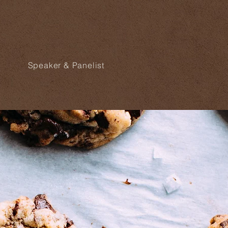
Speaker & Panelist