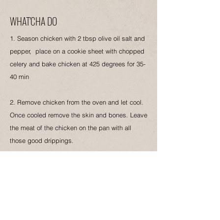
WHAT'CHA DO
1. Season chicken with 2 tbsp olive oil salt and
pepper, place on a cookie sheet with chopped
celery and bake chicken at 425 degrees for 35-
40 min
2. Remove chicken from the oven and let cool.
Once cooled remove the skin and bones. Leave
the meat of the chicken on the pan with all
those good drippings.
3. Add the chicken and all the drippings, and
cooked celery from the sheet pan, add
uncooked rice and combine. Add stock butter
salt and lots of Black Pepper give another stir
bring to a boil reduce heat and let simmer for