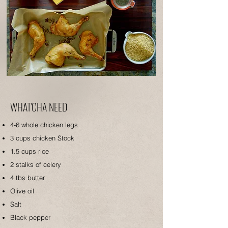
WHAT'CHA NEED
4-6 whole c
hicken legs
3 cups chicken Stock
1.5 cups rice
2 stalks of celery
4 tbs butter
Olive oil
Salt
Black pepper