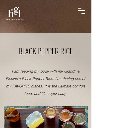
BLACK PEPPER RICE
I am feeding my body with my Grandma
Elouise's Black Pepper Rice! I'm sharing one of
my FAVORITE dishes. It is the ultimate comfort
food, and it's super easy.